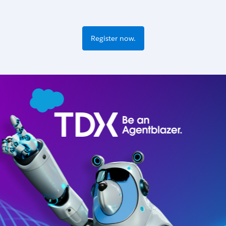
Register now.