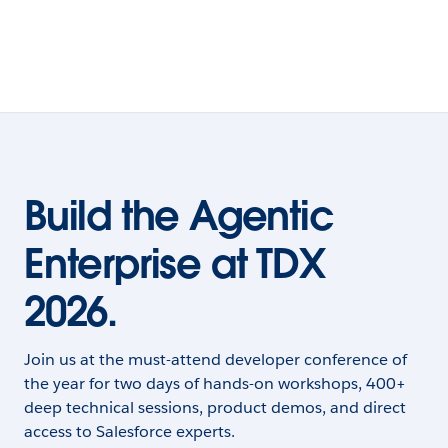
Build the Agentic
Enterprise at TDX
2026.
Join us at the must-attend developer conference of
the year for two days of hands-on workshops, 400+
deep technical sessions, product demos, and direct
access to Salesforce experts.