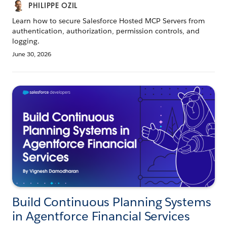
PHILIPPE OZIL
Learn how to secure Salesforce Hosted MCP Servers from
authentication, authorization, permission controls, and
logging.
June 30, 2026
Build Continuous Planning Systems
in Agentforce Financial Services