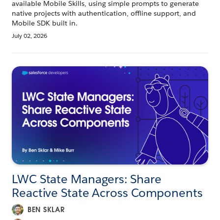
available Mobile Skills, using simple prompts to generate
native projects with authentication, offline support, and
Mobile SDK built in.
July 02, 2026
LWC State Managers: Share
Reactive State Across Components
BEN SKLAR