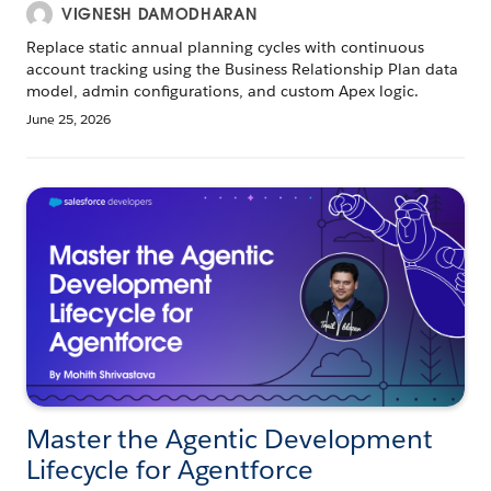
VIGNESH DAMODHARAN
Replace static annual planning cycles with continuous
account tracking using the Business Relationship Plan data
model, admin configurations, and custom Apex logic.
June 25, 2026
Master the Agentic Development
Lifecycle for Agentforce