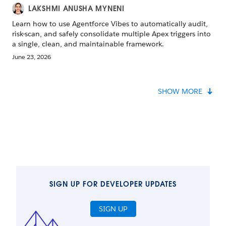
LAKSHMI ANUSHA MYNENI
Learn how to use Agentforce Vibes to automatically audit,
risk-scan, and safely consolidate multiple Apex triggers into
a single, clean, and maintainable framework.
June 23, 2026
SHOW MORE
SIGN UP FOR DEVELOPER UPDATES
SIGN UP