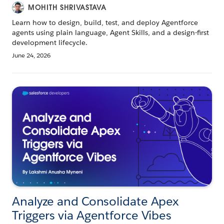
MOHITH SHRIVASTAVA
Learn how to design, build, test, and deploy Agentforce
agents using plain language, Agent Skills, and a design-first
development lifecycle.
June 24, 2026
Analyze and Consolidate Apex
Triggers via Agentforce Vibes