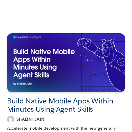
Build Native Mobile Apps Within
Minutes Using Agent Skills
SHALINI JAIN
Accelerate mobile development with the new generally