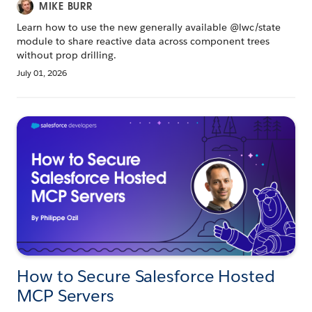
MIKE BURR
Learn how to use the new generally available @lwc/state
module to share reactive data across component trees
without prop drilling.
July 01, 2026
How to Secure Salesforce Hosted
MCP Servers