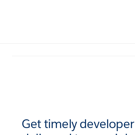
Get timely develope