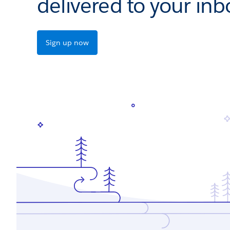
delivered to your inb
Sign up now