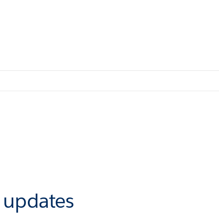
r updates