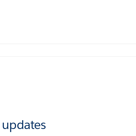
r updates