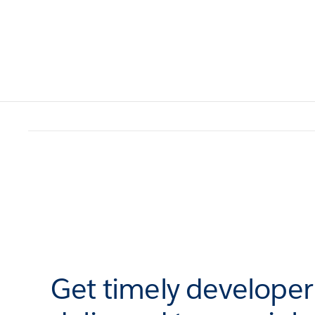
Get timely develope