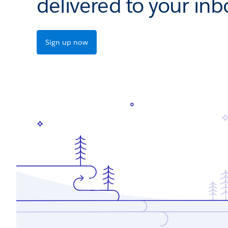
delivered to your inb
Sign up now