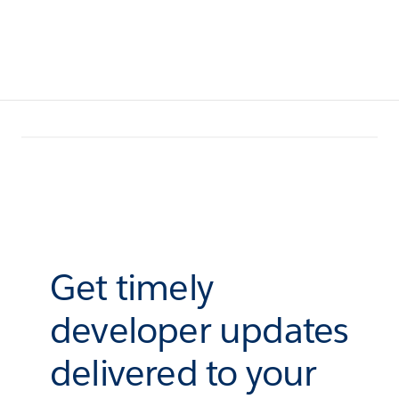
Get timely
developer updates
delivered to your