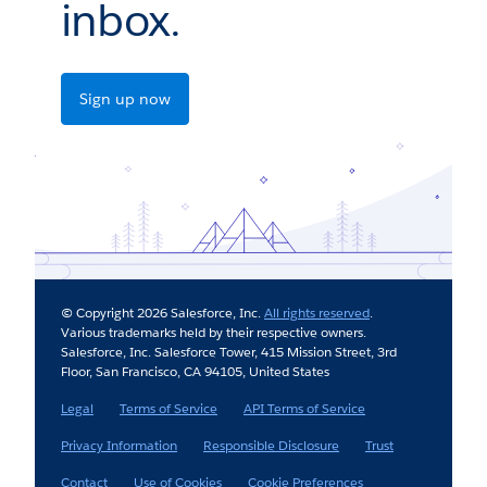
inbox.
Sign up now
© Copyright 2026 Salesforce, Inc.
All rights reserved
.
Various trademarks held by their respective owners.
Salesforce, Inc. Salesforce Tower, 415 Mission Street, 3rd
Floor, San Francisco, CA 94105, United States
Legal
Terms of Service
API Terms of Service
Privacy Information
Responsible Disclosure
Trust
Contact
Use of Cookies
Cookie Preferences