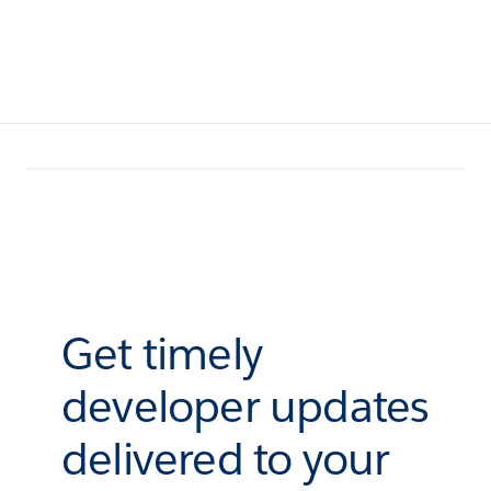
Get timely
developer updates
delivered to your