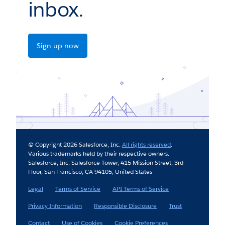
inbox.
Sign up now
© Copyright 2026 Salesforce, Inc.
All rights reserved
.
Various trademarks held by their respective owners.
Salesforce, Inc. Salesforce Tower, 415 Mission Street, 3rd
Floor, San Francisco, CA 94105, United States
Legal
Terms of Service
API Terms of Service
Privacy Information
Responsible Disclosure
Trust
Contact
Use of Cookies
Cookie Preferences