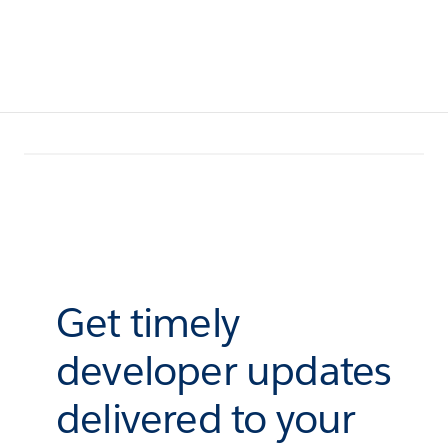
Get timely
developer updates
delivered to your