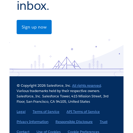
inbox.
Sign up now
© Copyright 2026 Salesforce, Inc.
All rights reserved
.
Various trademarks held by their respective owners.
Salesforce, Inc. Salesforce Tower, 415 Mission Street, 3rd
Floor, San Francisco, CA 94105, United States
Legal
Terms of Service
API Terms of Service
Privacy Information
Responsible Disclosure
Trust
Contact
Use of Cookies
Cookie Preferences