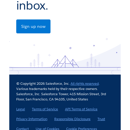
inbox.
Sign up now
© Copyright 2026 Salesforce, Inc.
All rights reserved
.
Various trademarks held by their respective owners.
Salesforce, Inc. Salesforce Tower, 415 Mission Street, 3rd
Floor, San Francisco, CA 94105, United States
Legal
Terms of Service
API Terms of Service
Privacy Information
Responsible Disclosure
Trust
Contact
Use of Cookies
Cookie Preferences