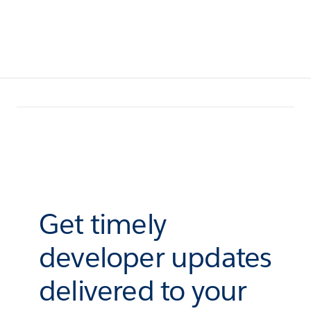
Get timely
developer updates
delivered to your