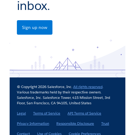
inbox.
Sign up now
© Copyright 2026 Salesforce, Inc.
All rights reserved
.
Various trademarks held by their respective owners.
Salesforce, Inc. Salesforce Tower, 415 Mission Street, 3rd
Floor, San Francisco, CA 94105, United States
Legal
Terms of Service
API Terms of Service
Privacy Information
Responsible Disclosure
Trust
Contact
Use of Cookies
Cookie Preferences