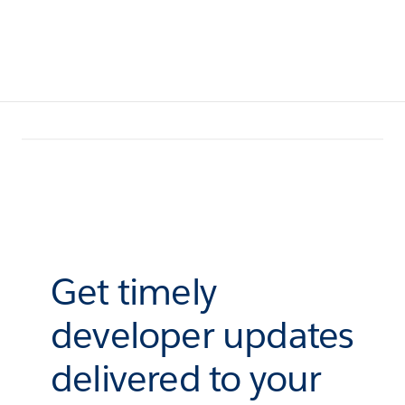
Get timely
developer updates
delivered to your