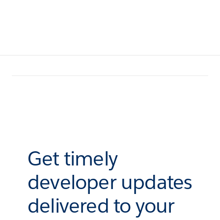
Get timely
developer updates
delivered to your