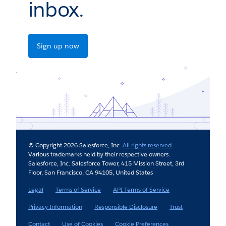
inbox.
Sign up now
© Copyright 2026 Salesforce, Inc.
All rights reserved
.
Various trademarks held by their respective owners.
Salesforce, Inc. Salesforce Tower, 415 Mission Street, 3rd
Floor, San Francisco, CA 94105, United States
Legal
Terms of Service
API Terms of Service
Privacy Information
Responsible Disclosure
Trust
Contact
Use of Cookies
Cookie Preferences