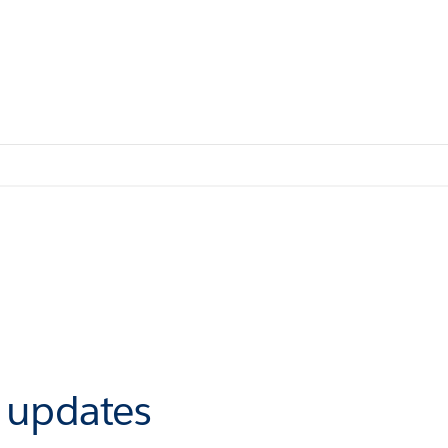
r updates