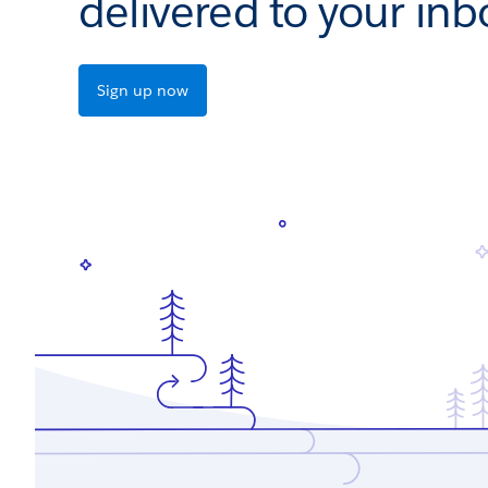
delivered to your inb
Sign up now