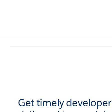
Get timely develope