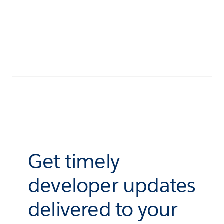
Get timely
developer updates
delivered to your