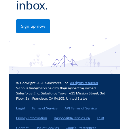
inbox.
Sign up now
© Copyright 2026 Salesforce, Inc.
All rights reserved
.
Various trademarks held by their respective owners.
Salesforce, Inc. Salesforce Tower, 415 Mission Street, 3rd
Floor, San Francisco, CA 94105, United States
Legal
Terms of Service
API Terms of Service
Privacy Information
Responsible Disclosure
Trust
Contact
Use of Cookies
Cookie Preferences