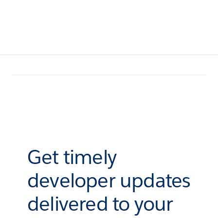
Get timely
developer updates
delivered to your