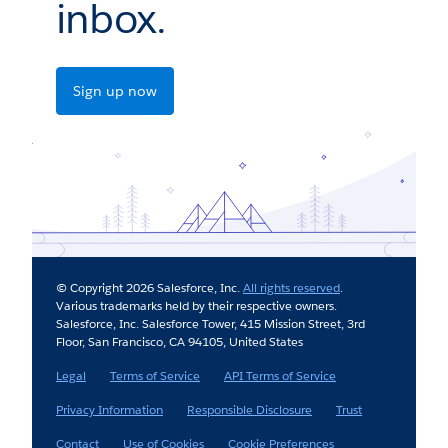
inbox.
Sign up now
© Copyright 2026 Salesforce, Inc.
All rights reserved
.
Various trademarks held by their respective owners.
Salesforce, Inc. Salesforce Tower, 415 Mission Street, 3rd
Floor, San Francisco, CA 94105, United States
Legal
Terms of Service
API Terms of Service
Privacy Information
Responsible Disclosure
Trust
Contact
Use of Cookies
Cookie Preferences