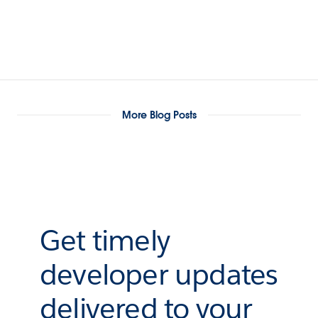
More Blog Posts
Get timely
developer updates
delivered to your