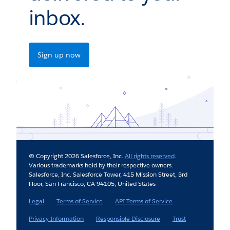
inbox.
Sign up now
© Copyright 2026 Salesforce, Inc.
All rights reserved
.
Various trademarks held by their respective owners.
Salesforce, Inc. Salesforce Tower, 415 Mission Street, 3rd
Floor, San Francisco, CA 94105, United States
Legal
Terms of Service
API Terms of Service
Privacy Information
Responsible Disclosure
Trust