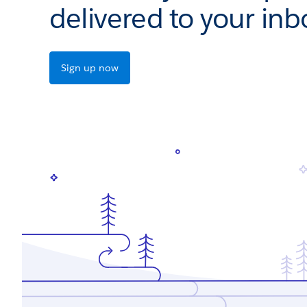
delivered to your inb
Sign up now