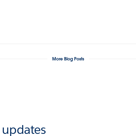
More Blog Posts
r updates