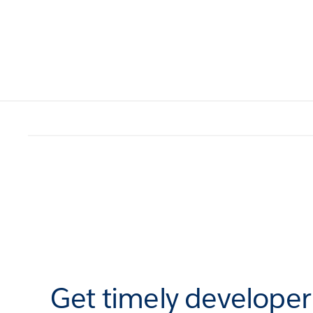
Get timely develope