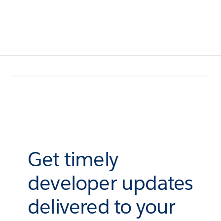
Get timely
developer updates
delivered to your