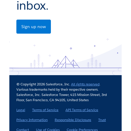
inbox.
Sign up now
© Copyright 2026 Salesforce, Inc.
All rights reserved
.
Various trademarks held by their respective owners.
Salesforce, Inc. Salesforce Tower, 415 Mission Street, 3rd
Floor, San Francisco, CA 94105, United States
Legal
Terms of Service
API Terms of Service
Privacy Information
Responsible Disclosure
Trust
Contact
Use of Cookies
Cookie Preferences