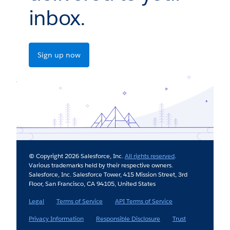
inbox.
Sign up now
© Copyright 2026 Salesforce, Inc.
All rights reserved
.
Various trademarks held by their respective owners.
Salesforce, Inc. Salesforce Tower, 415 Mission Street, 3rd
Floor, San Francisco, CA 94105, United States
Legal
Terms of Service
API Terms of Service
Privacy Information
Responsible Disclosure
Trust