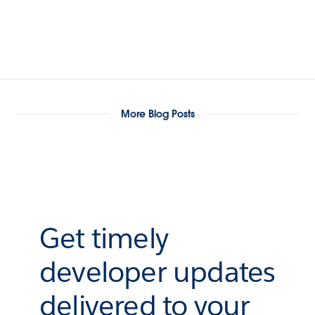
More Blog Posts
Get timely
developer updates
delivered to your