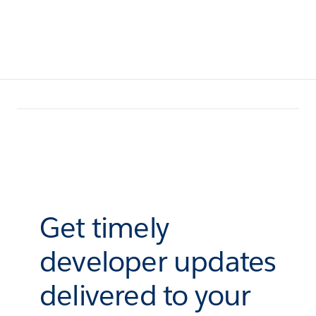
Get timely
developer updates
delivered to your