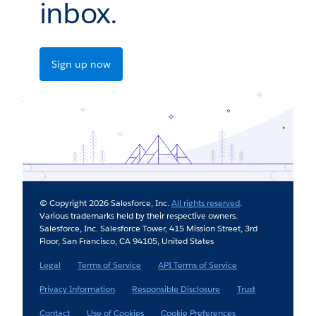
inbox.
Sign up now
© Copyright 2026 Salesforce, Inc.
All rights reserved
.
Various trademarks held by their respective owners.
Salesforce, Inc. Salesforce Tower, 415 Mission Street, 3rd
Floor, San Francisco, CA 94105, United States
Legal
Terms of Service
API Terms of Service
Privacy Information
Responsible Disclosure
Trust
Contact
Use of Cookies
Cookie Preferences