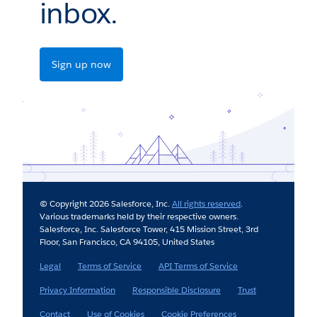
inbox.
Sign up now
© Copyright 2026 Salesforce, Inc.
All rights reserved
.
Various trademarks held by their respective owners.
Salesforce, Inc. Salesforce Tower, 415 Mission Street, 3rd
Floor, San Francisco, CA 94105, United States
Legal
Terms of Service
API Terms of Service
Privacy Information
Responsible Disclosure
Trust
Contact
Use of Cookies
Cookie Preferences