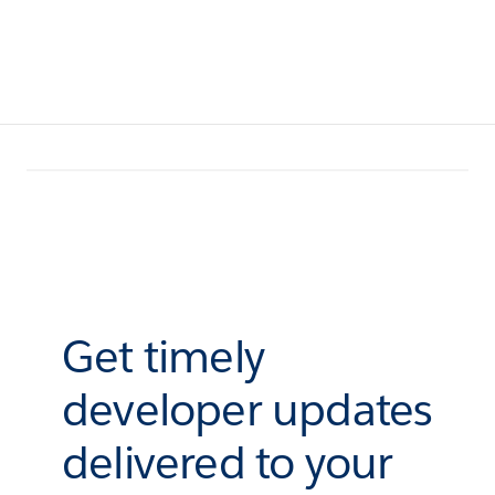
Get timely
developer updates
delivered to your