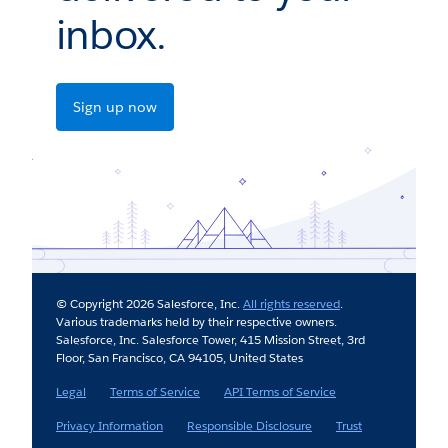
inbox.
Sign up now
© Copyright 2026 Salesforce, Inc.
All rights reserved
.
Various trademarks held by their respective owners.
Salesforce, Inc. Salesforce Tower, 415 Mission Street, 3rd
Floor, San Francisco, CA 94105, United States
Legal
Terms of Service
API Terms of Service
Privacy Information
Responsible Disclosure
Trust