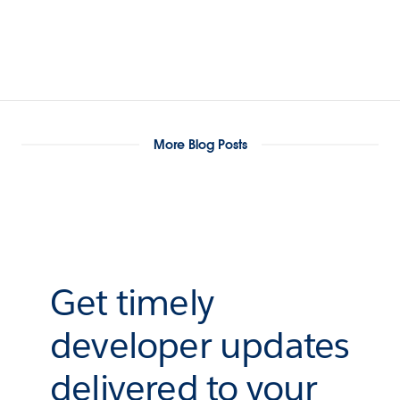
More Blog Posts
Get timely
developer updates
delivered to your