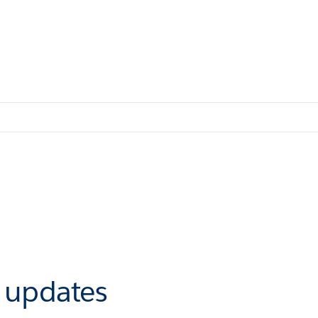
r updates