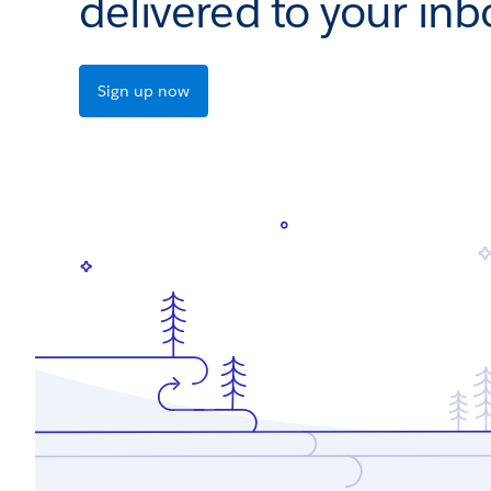
delivered to your inb
Sign up now