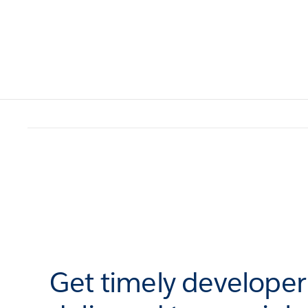
Get timely develope