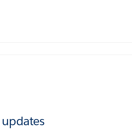
r updates