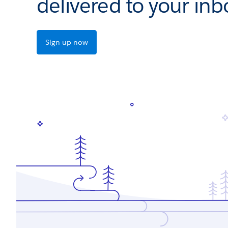
delivered to your inb
Sign up now