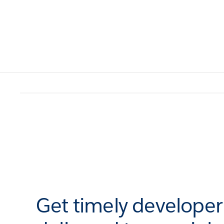
Get timely develope