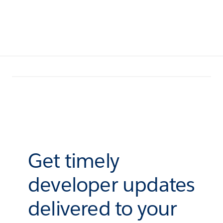
Get timely
developer updates
delivered to your