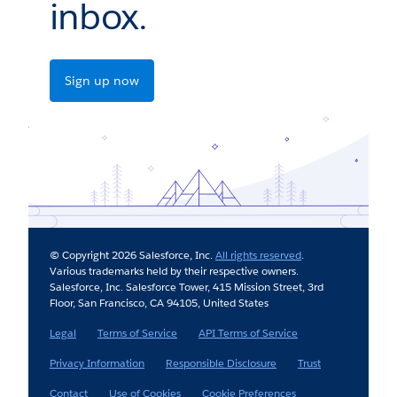
inbox.
Sign up now
© Copyright 2026 Salesforce, Inc.
All rights reserved
.
Various trademarks held by their respective owners.
Salesforce, Inc. Salesforce Tower, 415 Mission Street, 3rd
Floor, San Francisco, CA 94105, United States
Legal
Terms of Service
API Terms of Service
Privacy Information
Responsible Disclosure
Trust
Contact
Use of Cookies
Cookie Preferences