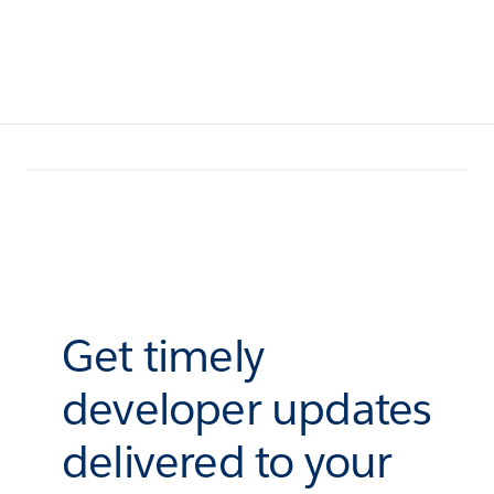
Get timely
developer updates
delivered to your