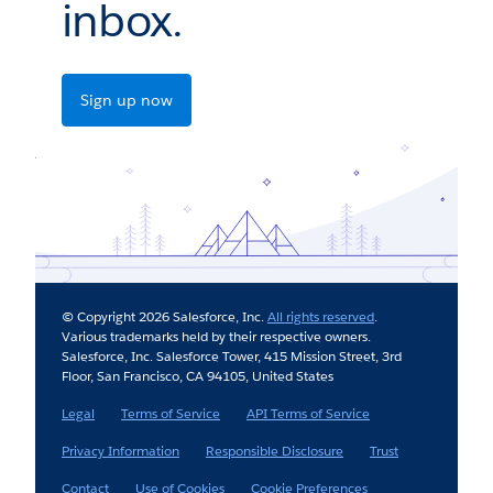
inbox.
Sign up now
© Copyright 2026 Salesforce, Inc.
All rights reserved
.
Various trademarks held by their respective owners.
Salesforce, Inc. Salesforce Tower, 415 Mission Street, 3rd
Floor, San Francisco, CA 94105, United States
Legal
Terms of Service
API Terms of Service
Privacy Information
Responsible Disclosure
Trust
Contact
Use of Cookies
Cookie Preferences