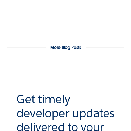
More Blog Posts
Get timely
developer updates
delivered to your