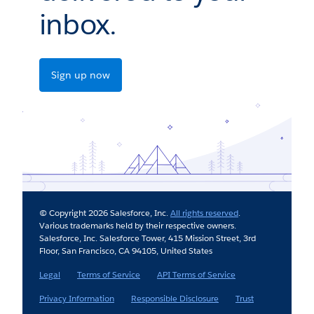
inbox.
Sign up now
© Copyright 2026 Salesforce, Inc.
All rights reserved
.
Various trademarks held by their respective owners.
Salesforce, Inc. Salesforce Tower, 415 Mission Street, 3rd
Floor, San Francisco, CA 94105, United States
Legal
Terms of Service
API Terms of Service
Privacy Information
Responsible Disclosure
Trust