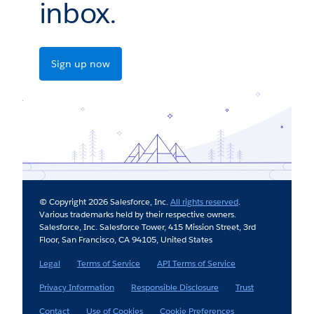
inbox.
Sign up now
© Copyright 2026 Salesforce, Inc.
All rights reserved
.
Various trademarks held by their respective owners.
Salesforce, Inc. Salesforce Tower, 415 Mission Street, 3rd
Floor, San Francisco, CA 94105, United States
Legal
Terms of Service
API Terms of Service
Privacy Information
Responsible Disclosure
Trust
Contact
Use of Cookies
Cookie Preferences