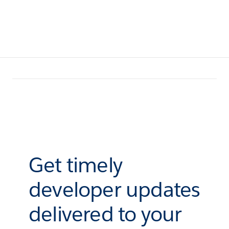
Get timely
developer updates
delivered to your