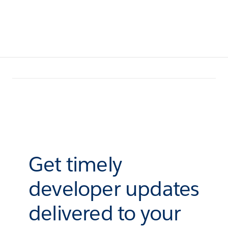
Get timely
developer updates
delivered to your