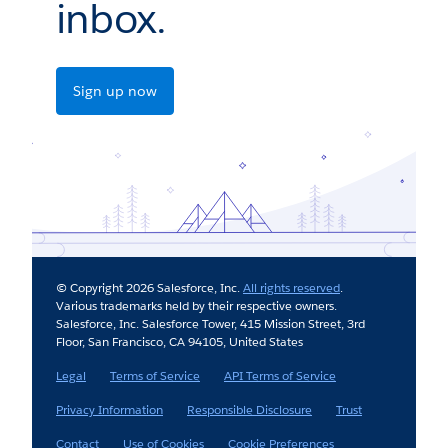
inbox.
Sign up now
© Copyright 2026 Salesforce, Inc.
All rights reserved
.
Various trademarks held by their respective owners.
Salesforce, Inc. Salesforce Tower, 415 Mission Street, 3rd
Floor, San Francisco, CA 94105, United States
Legal
Terms of Service
API Terms of Service
Privacy Information
Responsible Disclosure
Trust
Contact
Use of Cookies
Cookie Preferences