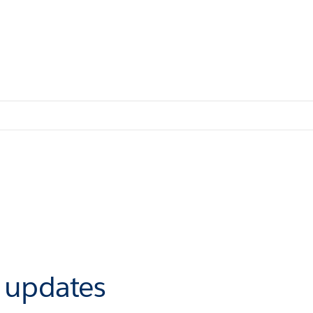
r updates