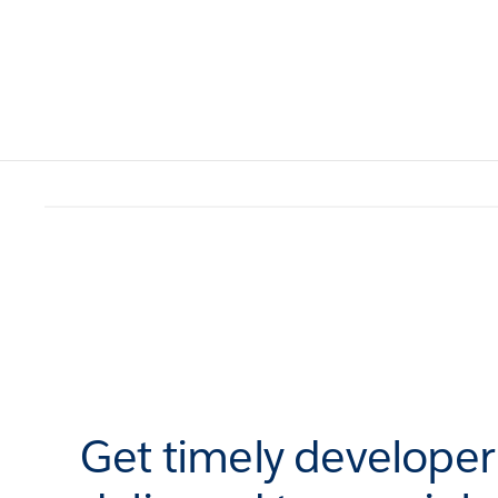
Get timely develope