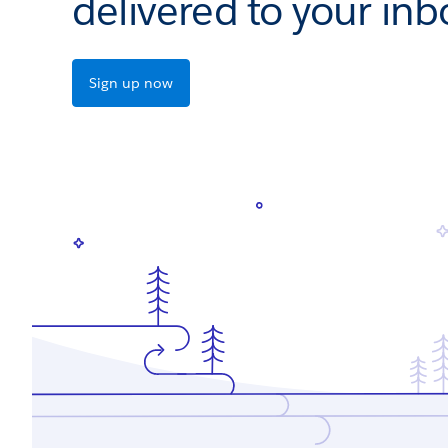
delivered to your inb
Sign up now