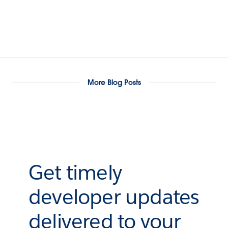
More Blog Posts
Get timely
developer updates
delivered to your