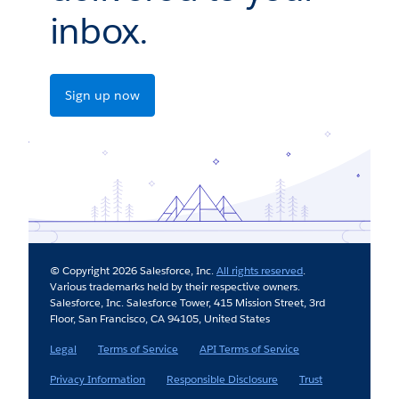
inbox.
Sign up now
© Copyright 2026 Salesforce, Inc.
All rights reserved
.
Various trademarks held by their respective owners.
Salesforce, Inc. Salesforce Tower, 415 Mission Street, 3rd
Floor, San Francisco, CA 94105, United States
Legal
Terms of Service
API Terms of Service
Privacy Information
Responsible Disclosure
Trust