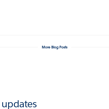
More Blog Posts
r updates