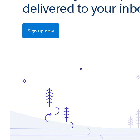
delivered to your inb
Sign up now