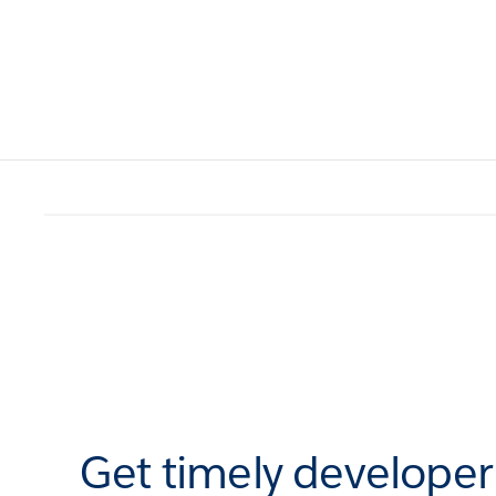
Get timely develope