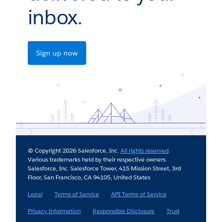
inbox.
Sign up now
© Copyright 2026 Salesforce, Inc.
All rights reserved
.
Various trademarks held by their respective owners.
Salesforce, Inc. Salesforce Tower, 415 Mission Street, 3rd
Floor, San Francisco, CA 94105, United States
Legal
Terms of Service
API Terms of Service
Privacy Information
Responsible Disclosure
Trust