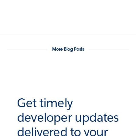
More Blog Posts
Get timely
developer updates
delivered to your