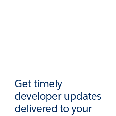
Get timely
developer updates
delivered to your