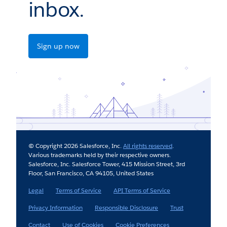
inbox.
Sign up now
© Copyright 2026 Salesforce, Inc.
All rights reserved
.
Various trademarks held by their respective owners.
Salesforce, Inc. Salesforce Tower, 415 Mission Street, 3rd
Floor, San Francisco, CA 94105, United States
Legal
Terms of Service
API Terms of Service
Privacy Information
Responsible Disclosure
Trust
Contact
Use of Cookies
Cookie Preferences