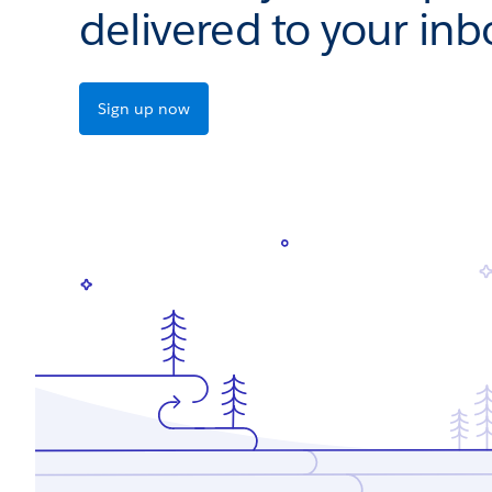
delivered to your inb
Sign up now