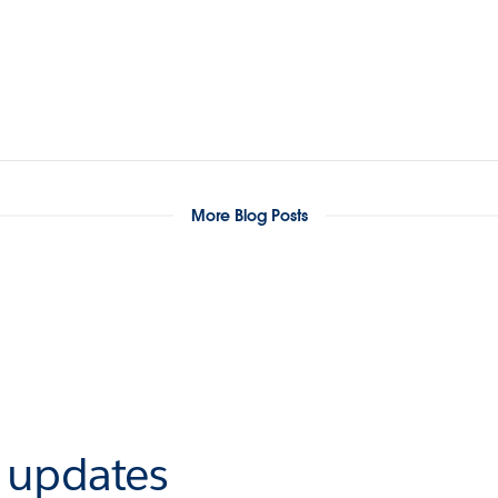
More Blog Posts
r updates