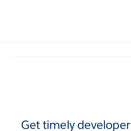
Get timely develope