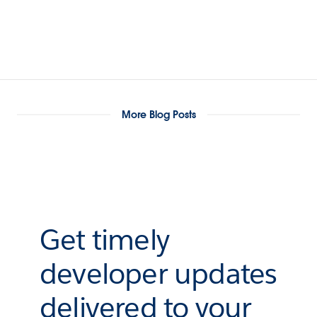
More Blog Posts
Get timely
developer updates
delivered to your