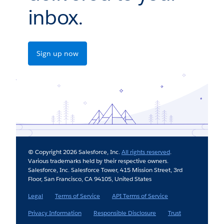
inbox.
Sign up now
© Copyright 2026 Salesforce, Inc.
All rights reserved
.
Various trademarks held by their respective owners.
Salesforce, Inc. Salesforce Tower, 415 Mission Street, 3rd
Floor, San Francisco, CA 94105, United States
Legal
Terms of Service
API Terms of Service
Privacy Information
Responsible Disclosure
Trust