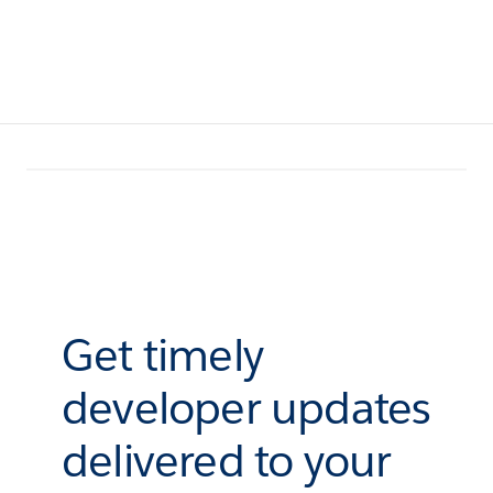
Get timely
developer updates
delivered to your