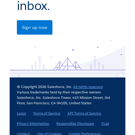
inbox.
Sign up now
© Copyright 2026 Salesforce, Inc.
All rights reserved
.
Various trademarks held by their respective owners.
Salesforce, Inc. Salesforce Tower, 415 Mission Street, 3rd
Floor, San Francisco, CA 94105, United States
Legal
Terms of Service
API Terms of Service
Privacy Information
Responsible Disclosure
Trust
Contact
Use of Cookies
Cookie Preferences