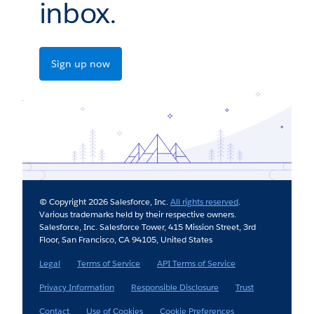
inbox.
Sign up now
© Copyright 2026 Salesforce, Inc.
All rights reserved
.
Various trademarks held by their respective owners.
Salesforce, Inc. Salesforce Tower, 415 Mission Street, 3rd
Floor, San Francisco, CA 94105, United States
Legal
Terms of Service
API Terms of Service
Privacy Information
Responsible Disclosure
Trust
Contact
Use of Cookies
Cookie Preferences