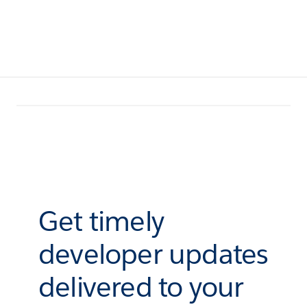
Get timely
developer updates
delivered to your