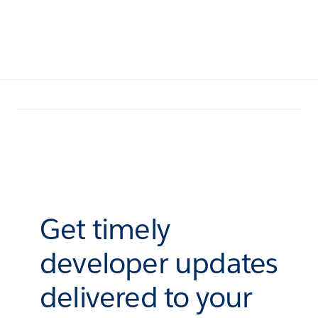
Get timely
developer updates
delivered to your