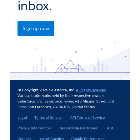
inbox.
Sign up now
© Copyright 2026 Salesforce, Inc.
All rights reserved
.
Various trademarks held by their respective owners.
Salesforce, Inc. Salesforce Tower, 415 Mission Street, 3rd
Floor, San Francisco, CA 94105, United States
Legal
Terms of Service
API Terms of Service
Privacy Information
Responsible Disclosure
Trust
Contact
Use of Cookies
Cookie Preferences