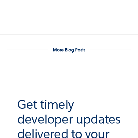
More Blog Posts
Get timely
developer updates
delivered to your