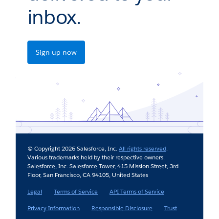
inbox.
Sign up now
© Copyright 2026 Salesforce, Inc.
All rights reserved
.
Various trademarks held by their respective owners.
Salesforce, Inc. Salesforce Tower, 415 Mission Street, 3rd
Floor, San Francisco, CA 94105, United States
Legal
Terms of Service
API Terms of Service
Privacy Information
Responsible Disclosure
Trust