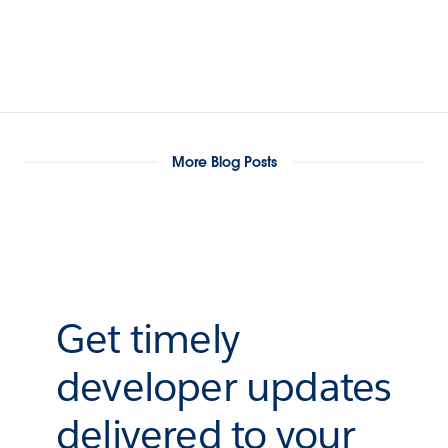
More Blog Posts
Get timely
developer updates
delivered to your