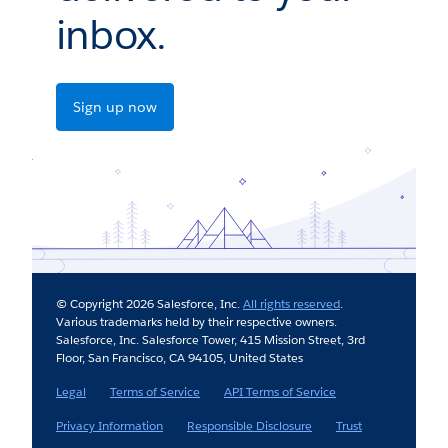
inbox.
Sign up now
© Copyright 2026 Salesforce, Inc.
All rights reserved
.
Various trademarks held by their respective owners.
Salesforce, Inc. Salesforce Tower, 415 Mission Street, 3rd
Floor, San Francisco, CA 94105, United States
Legal
Terms of Service
API Terms of Service
Privacy Information
Responsible Disclosure
Trust