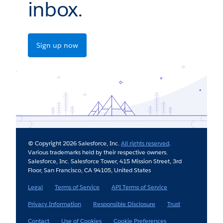
inbox.
Sign up now
© Copyright 2026 Salesforce, Inc.
All rights reserved
.
Various trademarks held by their respective owners.
Salesforce, Inc. Salesforce Tower, 415 Mission Street, 3rd
Floor, San Francisco, CA 94105, United States
Legal
Terms of Service
API Terms of Service
Privacy Information
Responsible Disclosure
Trust
Contact
Use of Cookies
Cookie Preferences