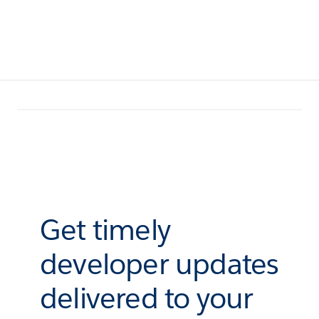
Get timely
developer updates
delivered to your