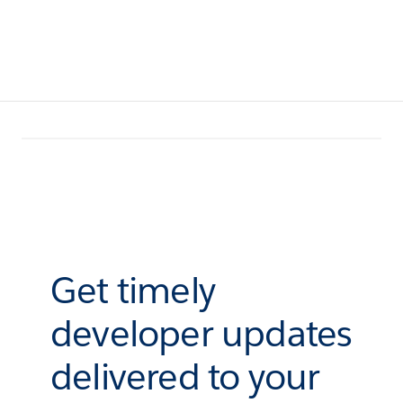
Get timely
developer updates
delivered to your