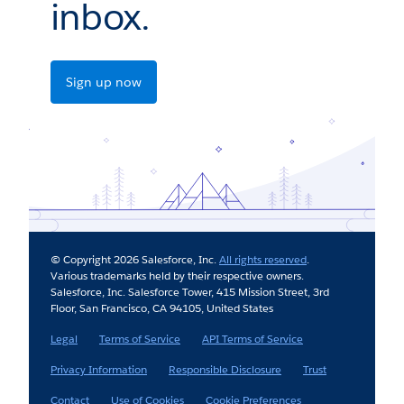
inbox.
Sign up now
© Copyright 2026 Salesforce, Inc.
All rights reserved
.
Various trademarks held by their respective owners.
Salesforce, Inc. Salesforce Tower, 415 Mission Street, 3rd
Floor, San Francisco, CA 94105, United States
Legal
Terms of Service
API Terms of Service
Privacy Information
Responsible Disclosure
Trust
Contact
Use of Cookies
Cookie Preferences