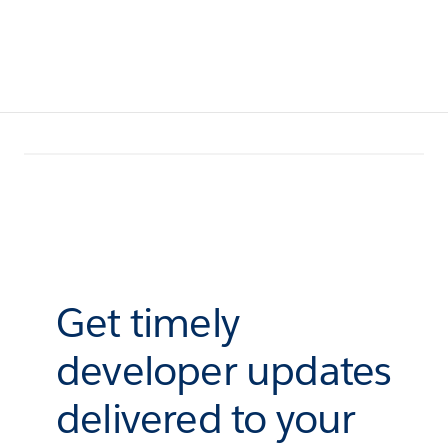
Get timely
developer updates
delivered to your