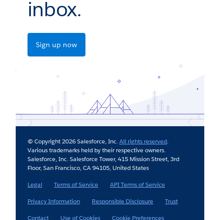
inbox.
Sign up now
© Copyright 2026 Salesforce, Inc.
All rights reserved
.
Various trademarks held by their respective owners.
Salesforce, Inc. Salesforce Tower, 415 Mission Street, 3rd
Floor, San Francisco, CA 94105, United States
Legal
Terms of Service
API Terms of Service
Privacy Information
Responsible Disclosure
Trust
Contact
Use of Cookies
Cookie Preferences