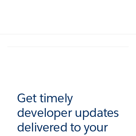
Get timely
developer updates
delivered to your