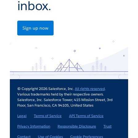
inbox.
Sign up now
© Copyright 2026 Salesforce, Inc.
All rights reserved
.
Various trademarks held by their respective owners.
Salesforce, Inc. Salesforce Tower, 415 Mission Street, 3rd
Floor, San Francisco, CA 94105, United States
Legal
Terms of Service
API Terms of Service
Privacy Information
Responsible Disclosure
Trust
Contact
Use of Cookies
Cookie Preferences