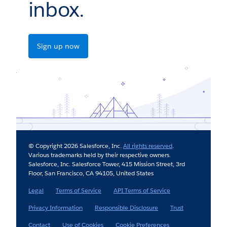
inbox.
Sign up now
© Copyright 2026 Salesforce, Inc.
All rights reserved
.
Various trademarks held by their respective owners.
Salesforce, Inc. Salesforce Tower, 415 Mission Street, 3rd
Floor, San Francisco, CA 94105, United States
Legal
Terms of Service
API Terms of Service
Privacy Information
Responsible Disclosure
Trust
Contact
Use of Cookies
Cookie Preferences