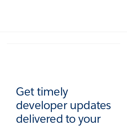
Get timely
developer updates
delivered to your