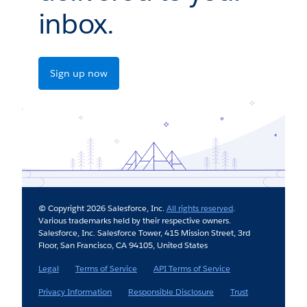
inbox.
Sign up now
© Copyright 2026 Salesforce, Inc.
All rights reserved
.
Various trademarks held by their respective owners.
Salesforce, Inc. Salesforce Tower, 415 Mission Street, 3rd
Floor, San Francisco, CA 94105, United States
Legal
Terms of Service
API Terms of Service
Privacy Information
Responsible Disclosure
Trust