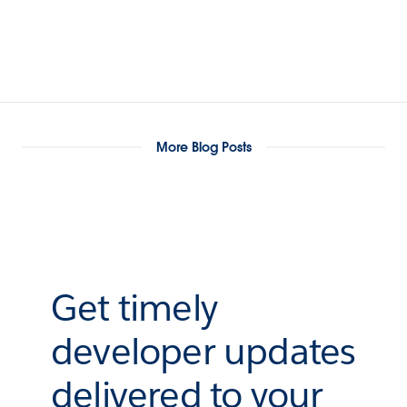
More Blog Posts
Get timely
developer updates
delivered to your