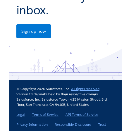
inbox.
Sign up now
© Copyright 2026 Salesforce, Inc.
All rights reserved
.
Various trademarks held by their respective owners.
Salesforce, Inc. Salesforce Tower, 415 Mission Street, 3rd
Floor, San Francisco, CA 94105, United States
Legal
Terms of Service
API Terms of Service
Privacy Information
Responsible Disclosure
Trust