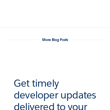
More Blog Posts
Get timely
developer updates
delivered to your