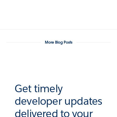
More Blog Posts
Get timely
developer updates
delivered to your