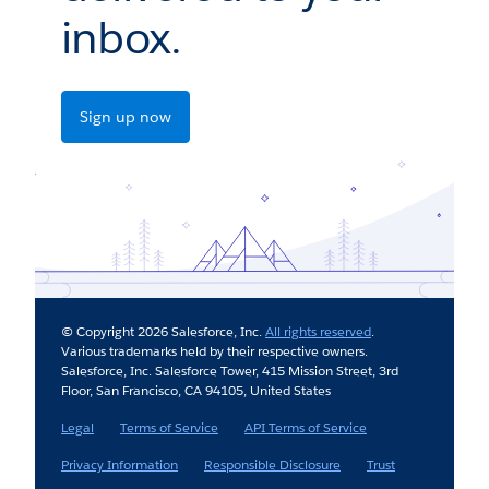
inbox.
Sign up now
© Copyright 2026 Salesforce, Inc.
All rights reserved
.
Various trademarks held by their respective owners.
Salesforce, Inc. Salesforce Tower, 415 Mission Street, 3rd
Floor, San Francisco, CA 94105, United States
Legal
Terms of Service
API Terms of Service
Privacy Information
Responsible Disclosure
Trust