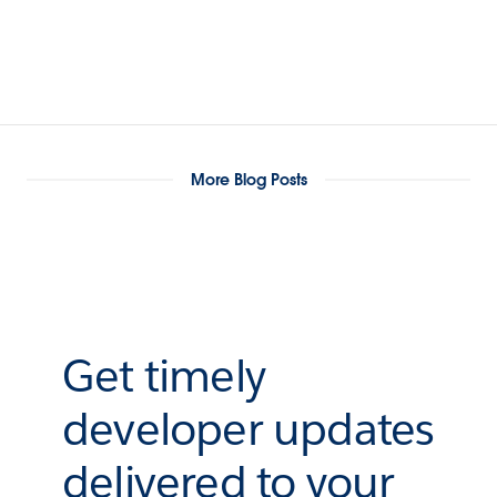
More Blog Posts
Get timely
developer updates
delivered to your