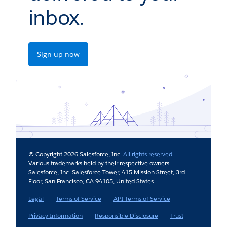
inbox.
Sign up now
© Copyright 2026 Salesforce, Inc.
All rights reserved
.
Various trademarks held by their respective owners.
Salesforce, Inc. Salesforce Tower, 415 Mission Street, 3rd
Floor, San Francisco, CA 94105, United States
Legal
Terms of Service
API Terms of Service
Privacy Information
Responsible Disclosure
Trust