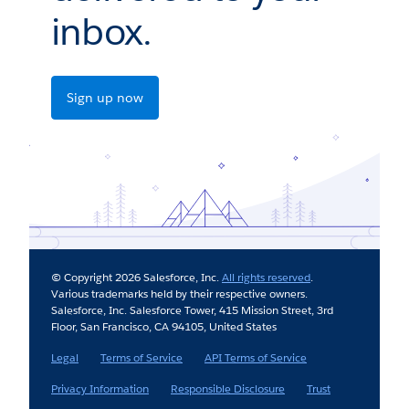
inbox.
Sign up now
© Copyright 2026 Salesforce, Inc.
All rights reserved
.
Various trademarks held by their respective owners.
Salesforce, Inc. Salesforce Tower, 415 Mission Street, 3rd
Floor, San Francisco, CA 94105, United States
Legal
Terms of Service
API Terms of Service
Privacy Information
Responsible Disclosure
Trust