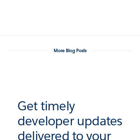
More Blog Posts
Get timely
developer updates
delivered to your