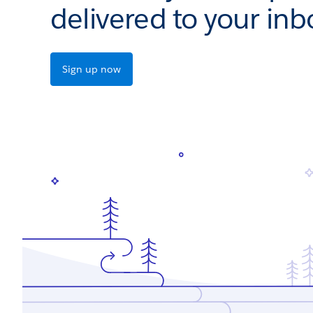
delivered to your inb
Sign up now