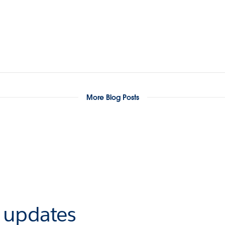
More Blog Posts
r updates