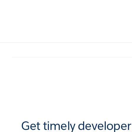
Get timely develope